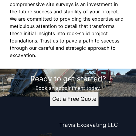
comprehensive site surveys is an investment in
the future success and stability of your project.
We are committed to providing the expertise and
meticulous attention to detail that transforms
these initial insights into rock-solid project
foundations. Trust us to pave a path to success
through our careful and strategic approach to
excavation.
Ready to get started?
Book an appointment today.
Get a Free Quote
Travis Excavating LLC