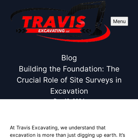
Menu
Blog
Building the Foundation: The
Crucial Role of Site Surveys in
Excavation
Dec 18, 2024
At Travis Excavating, we understand that
excavation is more than just digging up earth. It’s