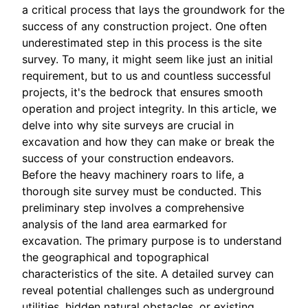
a critical process that lays the groundwork for the
success of any construction project. One often
underestimated step in this process is the site
survey. To many, it might seem like just an initial
requirement, but to us and countless successful
projects, it's the bedrock that ensures smooth
operation and project integrity. In this article, we
delve into why site surveys are crucial in
excavation and how they can make or break the
success of your construction endeavors.
Before the heavy machinery roars to life, a
thorough site survey must be conducted. This
preliminary step involves a comprehensive
analysis of the land area earmarked for
excavation. The primary purpose is to understand
the geographical and topographical
characteristics of the site. A detailed survey can
reveal potential challenges such as underground
utilities, hidden natural obstacles, or existing