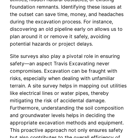
foundation remnants. Identifying these issues at
the outset can save time, money, and headaches
during the excavation process. For instance,
discovering an old pipeline early on allows us to
plan around it or remove it safely, avoiding
potential hazards or project delays.
Site surveys also play a pivotal role in ensuring
safety—an aspect Travis Excavating never
compromises. Excavation can be fraught with
risks, especially when dealing with unfamiliar
terrain. A site survey helps in mapping out utilities
like electrical lines or water pipes, thereby
mitigating the risk of accidental damage.
Furthermore, understanding the soil composition
and groundwater levels helps in deciding the
appropriate excavation methods and equipment.
This proactive approach not only ensures safety
but also contributes to the overall efficiency of