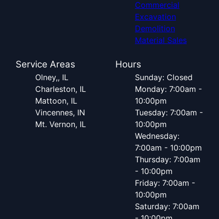
Commercial
Excavation
Demolition
Material Sales
Service Areas
Hours
Olney,, IL
Sunday: Closed
Charleston, IL
Monday: 7:00am -
Mattoon, IL
10:00pm
Vincennes, IN
Tuesday: 7:00am -
Mt. Vernon, IL
10:00pm
Wednesday:
7:00am - 10:00pm
Thursday: 7:00am
- 10:00pm
Friday: 7:00am -
10:00pm
Saturday: 7:00am
- 10:00pm