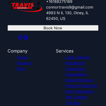
+16188275189
connortravis9@gmail.com
4993 N IL 130, Olney, IL
62450, US
Book Now
Company
Services
Home
Land Clearing
Reviews
Residential
Blog
Excavation
Foundations
Debris Removal
Forestry Mulching
Site Preparation
Site Utilities
Trucking