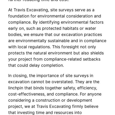
At Travis Excavating, site surveys serve as a
foundation for environmental consideration and
compliance. By identifying environmental factors
early on, such as protected habitats or water
bodies, we ensure that our excavation practices
are environmentally sustainable and in compliance
with local regulations. This foresight not only
protects the natural environment but also shields
your project from compliance-related setbacks
that could delay completion.
In closing, the importance of site surveys in
excavation cannot be overstated. They are the
linchpin that binds together safety, efficiency,
cost-effectiveness, and compliance. For anyone
considering a construction or development
project, we at Travis Excavating firmly believe
that investing time and resources into