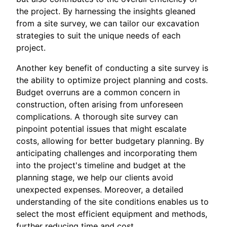
the project. By harnessing the insights gleaned
from a site survey, we can tailor our excavation
strategies to suit the unique needs of each
project.
Another key benefit of conducting a site survey is
the ability to optimize project planning and costs.
Budget overruns are a common concern in
construction, often arising from unforeseen
complications. A thorough site survey can
pinpoint potential issues that might escalate
costs, allowing for better budgetary planning. By
anticipating challenges and incorporating them
into the project's timeline and budget at the
planning stage, we help our clients avoid
unexpected expenses. Moreover, a detailed
understanding of the site conditions enables us to
select the most efficient equipment and methods,
further reducing time and cost.