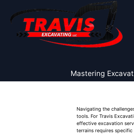
Mastering Excavati
Navigating the challenges
tools. For Travis Excavat
effective excavation ser
terrains requires specif