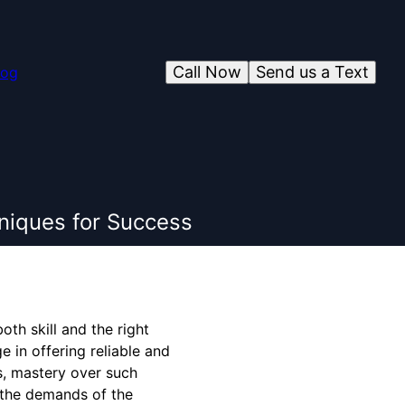
Call Now
Send us a Text
log
hniques for Success
th skill and the right
 in offering reliable and
s, mastery over such
o the demands of the