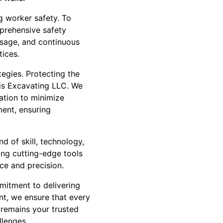
g worker safety. To
mprehensive safety
usage, and continuous
ices.
tegies. Protecting the
vis Excavating LLC. We
ation to minimize
ent, ensuring
nd of skill, technology,
ing cutting-edge tools
ce and precision.
mitment to delivering
nt, we ensure that every
 remains your trusted
llenges.