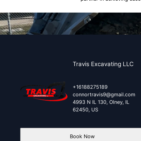
Travis Excavating LLC
+16188275189
connortravis9@gmail.com
4993 N IL 130, Olney, IL
62450, US
Book Now