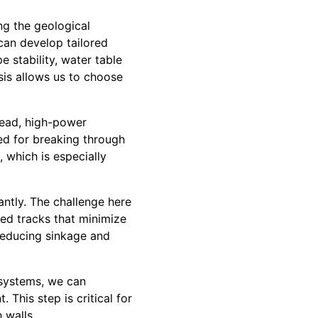
ing the geological
can develop tailored
e stability, water table
ysis allows us to choose
stead, high-power
ed for breaking through
 which is especially
antly. The challenge here
zed tracks that minimize
reducing sinkage and
 systems, we can
This step is critical for
 walls.