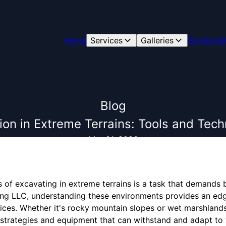
Home
Services
Galleries
Reviews
B
Blog
on in Extreme Terrains: Tools and Tec
Mar 01, 2026
 of excavating in extreme terrains is a task that demands bo
ing LLC, understanding these environments provides an edge
vices. Whether it's rocky mountain slopes or wet marshland
ic strategies and equipment that can withstand and adapt t