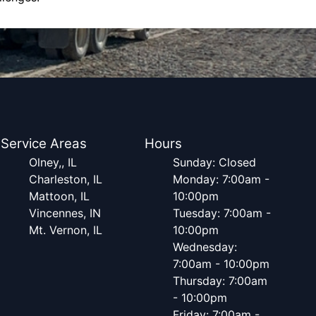
Service Areas
Hours
Olney,, IL
Sunday: Closed
Charleston, IL
Monday: 7:00am -
Mattoon, IL
10:00pm
Vincennes, IN
Tuesday: 7:00am -
Mt. Vernon, IL
10:00pm
Wednesday:
7:00am - 10:00pm
Thursday: 7:00am
- 10:00pm
Friday: 7:00am -