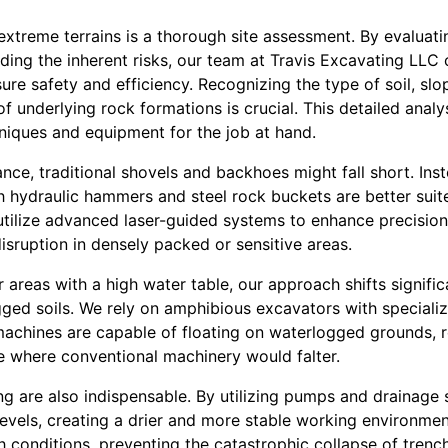
g extreme terrains is a thorough site assessment. By evaluat
ding the inherent risks, our team at Travis Excavating LLC 
re safety and efficiency. Recognizing the type of soil, slop
of underlying rock formations is crucial. This detailed anal
hniques and equipment for the job at hand.
stance, traditional shovels and backhoes might fall short. In
 hydraulic hammers and steel rock buckets are better suit
tilize advanced laser-guided systems to enhance precision,
isruption in densely packed or sensitive areas.
 areas with a high water table, our approach shifts signific
gged soils. We rely on amphibious excavators with speciali
achines are capable of floating on waterlogged grounds, 
e where conventional machinery would falter.
ng are also indispensable. By utilizing pumps and drainage
evels, creating a drier and more stable working environment. 
h conditions, preventing the catastrophic collapse of trench