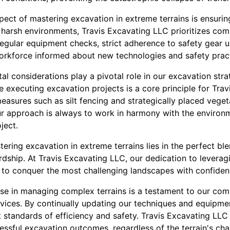
ect of mastering excavation in extreme terrains is ensurin
o harsh environments, Travis Excavating LLC prioritizes co
 regular equipment checks, strict adherence to safety gear 
workforce informed about new technologies and safety pract
l considerations play a pivotal role in our excavation stra
e executing excavation projects is a core principle for Tra
easures such as silt fencing and strategically placed veget
r approach is always to work in harmony with the environm
ject.
tering excavation in extreme terrains lies in the perfect ble
dship. At Travis Excavating LLC, our dedication to leverag
 to conquer the most challenging landscapes with confiden
tise in managing complex terrains is a testament to our com
vices. By continually updating our techniques and equipme
 standards of efficiency and safety. Travis Excavating LLC
essful excavation outcomes, regardless of the terrain's cha