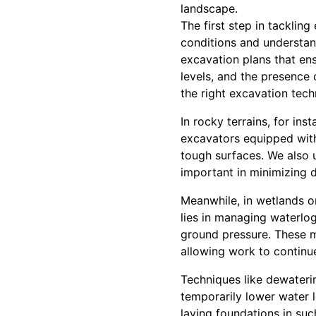
landscape.
The first step in tacklin
conditions and understan
excavation plans that ensu
levels, and the presence 
the right excavation tec
In rocky terrains, for in
excavators equipped with
tough surfaces. We also u
important in minimizing d
Meanwhile, in wetlands or
lies in managing waterlo
ground pressure. These m
allowing work to continu
Techniques like dewateri
temporarily lower water l
laying foundations in suc