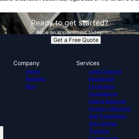
Ready to get started?
Book an appointment today.
Get a Free Quote
Company
Services
Home
Land Clearing
Reviews
Residential
Blog
Excavation
Foundations
Debris Removal
Forestry Mulching
Site Preparation
Site Utilities
Trucking
Commercial