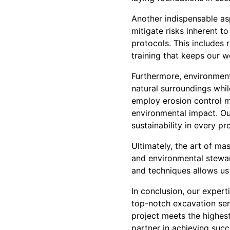
Another indispensable asp
mitigate risks inherent t
protocols. This includes
training that keeps our 
Furthermore, environmenta
natural surroundings whil
employ erosion control m
environmental impact. Ou
sustainability in every pro
Ultimately, the art of mas
and environmental stewar
and techniques allows us
In conclusion, our exper
top-notch excavation ser
project meets the highest
partner in achieving succ