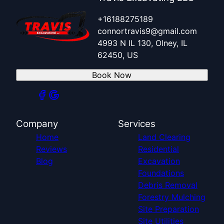
+16188275189
connortravis9@gmail.com
4993 N IL 130, Olney, IL
62450, US
Book Now
Company
Services
Home
Land Clearing
Reviews
Residential
Blog
Excavation
Foundations
Debris Removal
Forestry Mulching
Site Preparation
Site Utilities