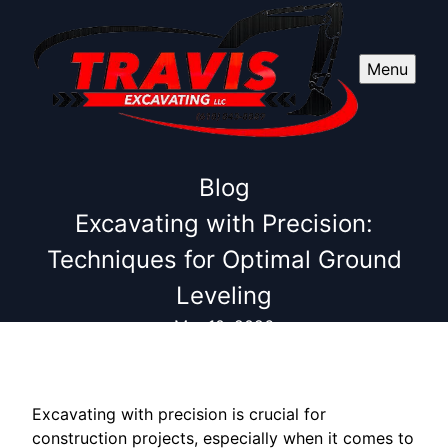
Menu
Blog
Excavating with Precision:
Techniques for Optimal Ground
Leveling
Mar 10, 2026
Excavating with precision is crucial for
construction projects, especially when it comes to