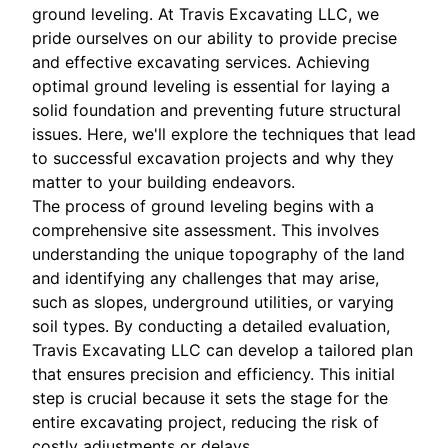
ground leveling. At Travis Excavating LLC, we
pride ourselves on our ability to provide precise
and effective excavating services. Achieving
optimal ground leveling is essential for laying a
solid foundation and preventing future structural
issues. Here, we'll explore the techniques that lead
to successful excavation projects and why they
matter to your building endeavors.
The process of ground leveling begins with a
comprehensive site assessment. This involves
understanding the unique topography of the land
and identifying any challenges that may arise,
such as slopes, underground utilities, or varying
soil types. By conducting a detailed evaluation,
Travis Excavating LLC can develop a tailored plan
that ensures precision and efficiency. This initial
step is crucial because it sets the stage for the
entire excavating project, reducing the risk of
costly adjustments or delays.