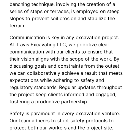
benching technique, involving the creation of a
series of steps or terraces, is employed on steep
slopes to prevent soil erosion and stabilize the
terrain.
Communication is key in any excavation project.
At Travis Excavating LLC, we prioritize clear
communication with our clients to ensure that
their vision aligns with the scope of the work. By
discussing goals and constraints from the outset,
we can collaboratively achieve a result that meets
expectations while adhering to safety and
regulatory standards. Regular updates throughout
the project keep clients informed and engaged,
fostering a productive partnership.
Safety is paramount in every excavation venture.
Our team adheres to strict safety protocols to
protect both our workers and the project site.