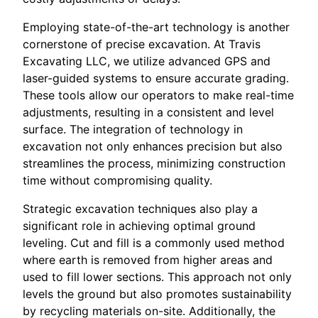
Employing state-of-the-art technology is another
cornerstone of precise excavation. At Travis
Excavating LLC, we utilize advanced GPS and
laser-guided systems to ensure accurate grading.
These tools allow our operators to make real-time
adjustments, resulting in a consistent and level
surface. The integration of technology in
excavation not only enhances precision but also
streamlines the process, minimizing construction
time without compromising quality.
Strategic excavation techniques also play a
significant role in achieving optimal ground
leveling. Cut and fill is a commonly used method
where earth is removed from higher areas and
used to fill lower sections. This approach not only
levels the ground but also promotes sustainability
by recycling materials on-site. Additionally, the