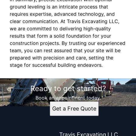
ground leveling is an intricate process that
requires expertise, advanced technology, and
clear communication. At Travis Excavating LLC,
we are committed to delivering high-quality
results that form a solid foundation for your
construction projects. By trusting our experienced
team, you can rest assured that your site will be
prepared with precision and care, setting the
stage for successful building endeavors.
Ready to get started?
Book an appointment today.
Get a Free Quote
Travis Excavating LLC