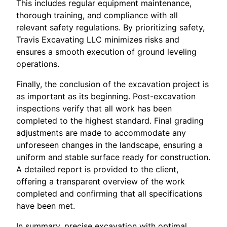
This includes regular equipment maintenance,
thorough training, and compliance with all
relevant safety regulations. By prioritizing safety,
Travis Excavating LLC minimizes risks and
ensures a smooth execution of ground leveling
operations.
Finally, the conclusion of the excavation project is
as important as its beginning. Post-excavation
inspections verify that all work has been
completed to the highest standard. Final grading
adjustments are made to accommodate any
unforeseen changes in the landscape, ensuring a
uniform and stable surface ready for construction.
A detailed report is provided to the client,
offering a transparent overview of the work
completed and confirming that all specifications
have been met.
In summary, precise excavation with optimal