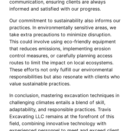
communication, ensuring clients are always
informed and satisfied with our progress.
Our commitment to sustainability also informs our
practices. In environmentally sensitive areas, we
take extra precautions to minimize disruption.
This could involve using eco-friendly equipment
that reduces emissions, implementing erosion
control measures, or carefully planning access
routes to limit the impact on local ecosystems.
These efforts not only fulfill our environmental
responsibilities but also resonate with clients who
value sustainable practices.
In conclusion, mastering excavation techniques in
challenging climates entails a blend of skill,
adaptability, and responsible practices. Travis
Excavating LLC remains at the forefront of this
field, combining innovative technology with
experienced personnel to meet and exceed client