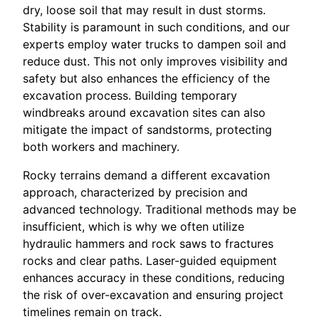
dry, loose soil that may result in dust storms.
Stability is paramount in such conditions, and our
experts employ water trucks to dampen soil and
reduce dust. This not only improves visibility and
safety but also enhances the efficiency of the
excavation process. Building temporary
windbreaks around excavation sites can also
mitigate the impact of sandstorms, protecting
both workers and machinery.
Rocky terrains demand a different excavation
approach, characterized by precision and
advanced technology. Traditional methods may be
insufficient, which is why we often utilize
hydraulic hammers and rock saws to fractures
rocks and clear paths. Laser-guided equipment
enhances accuracy in these conditions, reducing
the risk of over-excavation and ensuring project
timelines remain on track.