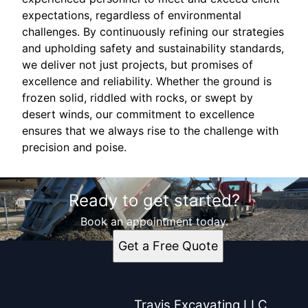
expectations, regardless of environmental
challenges. By continuously refining our strategies
and upholding safety and sustainability standards,
we deliver not just projects, but promises of
excellence and reliability. Whether the ground is
frozen solid, riddled with rocks, or swept by
desert winds, our commitment to excellence
ensures that we always rise to the challenge with
precision and poise.
Ready to get started?
Book an appointment today.
Get a Free Quote
Travis Excavating LLC