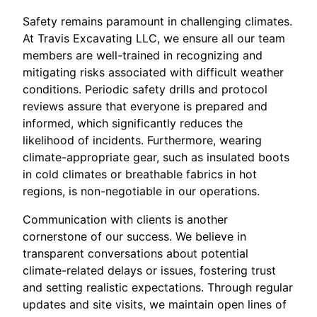
Safety remains paramount in challenging climates.
At Travis Excavating LLC, we ensure all our team
members are well-trained in recognizing and
mitigating risks associated with difficult weather
conditions. Periodic safety drills and protocol
reviews assure that everyone is prepared and
informed, which significantly reduces the
likelihood of incidents. Furthermore, wearing
climate-appropriate gear, such as insulated boots
in cold climates or breathable fabrics in hot
regions, is non-negotiable in our operations.
Communication with clients is another
cornerstone of our success. We believe in
transparent conversations about potential
climate-related delays or issues, fostering trust
and setting realistic expectations. Through regular
updates and site visits, we maintain open lines of