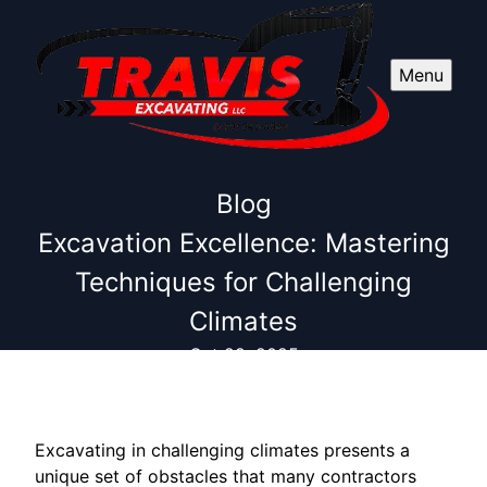
Menu
Blog
Excavation Excellence: Mastering
Techniques for Challenging
Climates
Oct 29, 2025
Excavating in challenging climates presents a
unique set of obstacles that many contractors