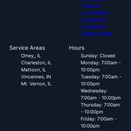
Trucking
Commercial
Excavation
Demolition
Material Sales
Service Areas
Hours
Olney,, IL
Sunday: Closed
Charleston, IL
Monday: 7:00am -
Mattoon, IL
10:00pm
Vincennes, IN
Tuesday: 7:00am -
Mt. Vernon, IL
10:00pm
Wednesday:
7:00am - 10:00pm
Thursday: 7:00am
- 10:00pm
Friday: 7:00am -
10:00pm