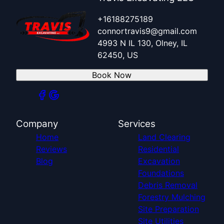
+16188275189
connortravis9@gmail.com
4993 N IL 130, Olney, IL
62450, US
Book Now
Company
Services
Home
Land Clearing
Reviews
Residential
Blog
Excavation
Foundations
Debris Removal
Forestry Mulching
Site Preparation
Site Utilities