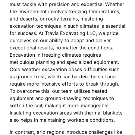
must tackle with precision and expertise. Whether
the environment involves freezing temperatures,
arid deserts, or rocky terrains, mastering
excavation techniques in such climates is essential
for success. At Travis Excavating LLC, we pride
ourselves on our ability to adapt and deliver
exceptional results, no matter the conditions.
Excavation in freezing climates requires
meticulous planning and specialized equipment.
Cold weather excavation poses difficulties such
as ground frost, which can harden the soil and
require more intensive efforts to break through.
To overcome this, our team utilizes heated
equipment and ground-thawing techniques to
soften the soil, making it more manageable.
Insulating excavation areas with thermal blankets
also helps in maintaining workable conditions.
In contrast, arid regions introduce challenges like