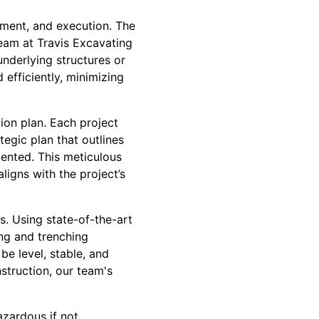
sment, and execution. The
eam at Travis Excavating
underlying structures or
d efficiently, minimizing
ion plan. Each project
tegic plan that outlines
ented. This meticulous
ligns with the project’s
s. Using state-of-the-art
ng and trenching
be level, stable, and
struction, our team's
azardous if not