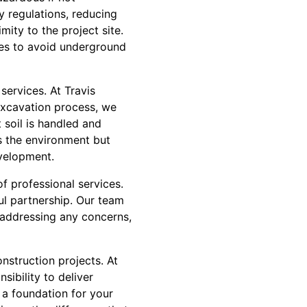
y regulations, reducing
ity to the project site.
ices to avoid underground
services. At Travis
excavation process, we
soil is handled and
s the environment but
evelopment.
f professional services.
ul partnership. Our team
 addressing any concerns,
nstruction projects. At
sibility to deliver
 a foundation for your