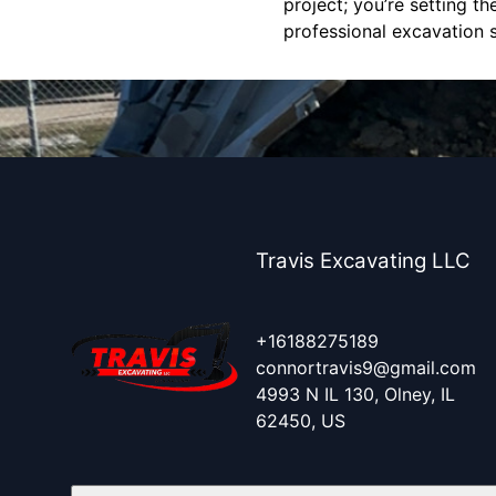
project; you’re setting t
professional excavation 
Travis Excavating LLC
+16188275189
connortravis9@gmail.com
4993 N IL 130, Olney, IL
62450, US