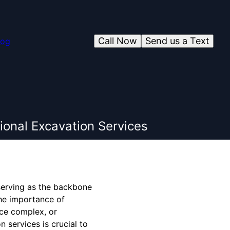
Call Now
Send us a Text
log
ional Excavation Services
, serving as the backbone
the importance of
ice complex, or
 services is crucial to