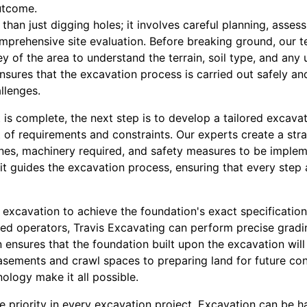
utcome.
han just digging holes; it involves careful planning, asses
mprehensive site evaluation. Before breaking ground, our t
y of the area to understand the terrain, soil type, and any 
ep ensures that the excavation process is carried out safely an
llenges.
is complete, the next step is to develop a tailored excavat
 of requirements and constraints. Our experts create a stra
ines, machinery required, and safety measures to be implem
 it guides the excavation process, ensuring that every step a
 excavation to achieve the foundation's exact specification
d operators, Travis Excavating can perform precise gradi
n ensures that the foundation built upon the excavation will 
asements and crawl spaces to preparing land for future con
ology make it all possible.
e priority in every excavation project. Excavation can be h