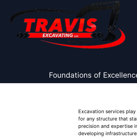
Foundations of Excellenc
Excavation services play 
for any structure that st
precision and expertise 
developing infrastructure