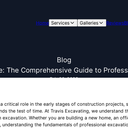
Home
Services
Galleries
Reviews
B
Blog
e: The Comprehensive Guide to Profess
Feb 06, 2025
a critical role in the early stages of construction projects
ands the test of time. At Travis Excavating, we understand 
in excavation. Whether you are building a new home, an off
, understanding the fundamentals of professional excavation