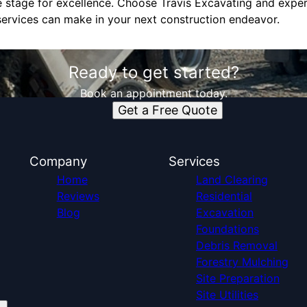
he stage for excellence. Choose Travis Excavating and exper
services can make in your next construction endeavor.
Ready to get started?
Book an appointment today.
Get a Free Quote
Company
Services
Home
Land Clearing
Reviews
Residential
Blog
Excavation
Foundations
Debris Removal
Forestry Mulching
Site Preparation
Site Utilities