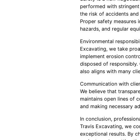
performed with stringent 
the risk of accidents and
Proper safety measures in
hazards, and regular eq
Environmental responsibil
Excavating, we take proa
implement erosion contro
disposed of responsibly.
also aligns with many cli
Communication with clien
We believe that transpar
maintains open lines of 
and making necessary ad
In conclusion, profession
Travis Excavating, we com
exceptional results. By c