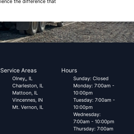
ience the difference that
Service Areas
Hours
Olney,, IL
Sunday: Closed
Charleston, IL
Monday: 7:00am -
Mattoon, IL
10:00pm
Vincennes, IN
Tuesday: 7:00am -
Mt. Vernon, IL
10:00pm
Wednesday:
7:00am - 10:00pm
Thursday: 7:00am