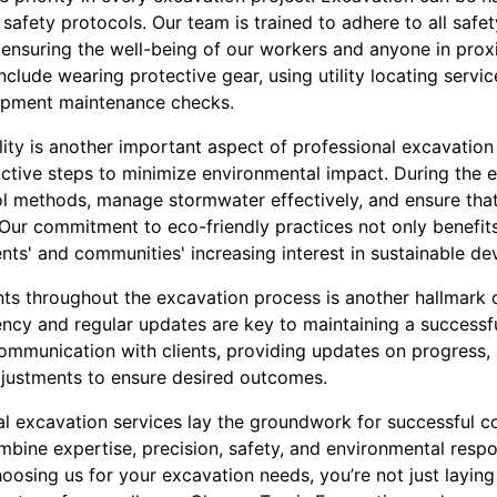
safety protocols. Our team is trained to adhere to all safet
 ensuring the well-being of our workers and anyone in proxim
clude wearing protective gear, using utility locating serv
uipment maintenance checks.
ity is another important aspect of professional excavation 
ctive steps to minimize environmental impact. During the 
l methods, manage stormwater effectively, and ensure that 
 Our commitment to eco-friendly practices not only benefit
ents' and communities' increasing interest in sustainable d
ts throughout the excavation process is another hallmark o
ency and regular updates are key to maintaining a successf
communication with clients, providing updates on progress,
justments to ensure desired outcomes.
al excavation services lay the groundwork for successful co
bine expertise, precision, safety, and environmental respon
hoosing us for your excavation needs, you’re not just laying