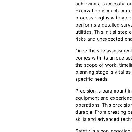
achieving a successful o
Excavation is much more t
process begins with a co
performs a detailed surve
utilities. This initial st
risks and unexpected cha
Once the site assessment 
comes with its unique set
the scope of work, timel
planning stage is vital as
specific needs.
Precision is paramount in
equipment and experience
operations. This precisio
durable. From creating b
skills and advanced techn
Safety is a non-negotiabl