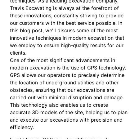
techniques. As a leading excavation company,
Travis Excavating is always at the forefront of
these innovations, constantly striving to provide
our customers with the best service possible. In
this blog post, we'll discuss some of the most
innovative techniques in modern excavation that
we employ to ensure high-quality results for our
clients.
One of the most significant advancements in
modern excavation is the use of GPS technology.
GPS allows our operators to precisely determine
the location of underground utilities and other
obstacles, ensuring that our excavations are
carried out with minimal disruption and damage.
This technology also enables us to create
accurate 3D models of the site, helping us to plan
and execute our excavations with precision and
efficiency.