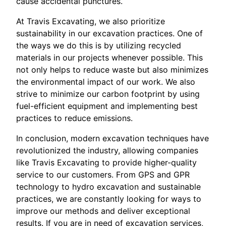
cause accidental punctures.
At Travis Excavating, we also prioritize
sustainability in our excavation practices. One of
the ways we do this is by utilizing recycled
materials in our projects whenever possible. This
not only helps to reduce waste but also minimizes
the environmental impact of our work. We also
strive to minimize our carbon footprint by using
fuel-efficient equipment and implementing best
practices to reduce emissions.
In conclusion, modern excavation techniques have
revolutionized the industry, allowing companies
like Travis Excavating to provide higher-quality
service to our customers. From GPS and GPR
technology to hydro excavation and sustainable
practices, we are constantly looking for ways to
improve our methods and deliver exceptional
results. If you are in need of excavation services,