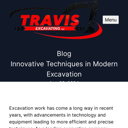
Menu
Blog
Innovative Techniques in Modern
Excavation
Aug 28, 2024
Excavation work has come a long way in recent
years, with advancements in technology and
equipment leading to more efficient and precise