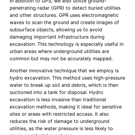
In addition to GPS, we also utilize ground-
penetrating radar (GPR) to detect buried utilities
and other structures. GPR uses electromagnetic
waves to scan the ground and create images of
subsurface objects, allowing us to avoid
damaging important infrastructure during
excavation. This technology is especially useful in
urban areas where underground utilities are
common but may not be accurately mapped.
Another innovative technique that we employ is
hydro excavation. This method uses high-pressure
water to break up soil and debris, which is then
suctioned into a tank for disposal. Hydro
excavation is less invasive than traditional
excavation methods, making it ideal for sensitive
sites or areas with restricted access. It also
reduces the risk of damage to underground
utilities, as the water pressure is less likely to