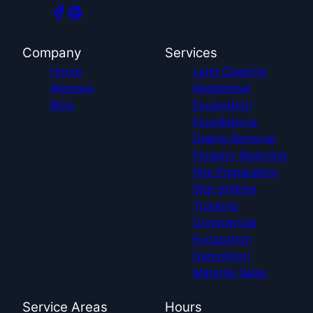
Company
Services
Home
Land Clearing
Reviews
Residential
Blog
Excavation
Foundations
Debris Removal
Forestry Mulching
Site Preparation
Site Utilities
Trucking
Commercial
Excavation
Demolition
Material Sales
Service Areas
Hours