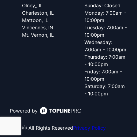
Olney,, IL
Sunday: Closed
Charleston, IL
Monday: 7:00am -
Mattoon, IL
10:00pm
Vincennes, IN
Tuesday: 7:00am -
Mt. Vernon, IL
10:00pm
Wednesday:
7:00am - 10:00pm
Thursday: 7:00am
- 10:00pm
Friday: 7:00am -
10:00pm
Saturday: 7:00am
- 10:00pm
Powered by
ⓒ All Rights Reserved
Privacy Policy