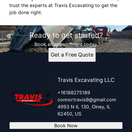
trust the experts at Travis Excavating to get the
job done right.
Ready to get started?
Book an appointment today.
Get a Free Quote
Travis Excavating LLC
+16188275189
connortravis9@gmail.com
4993 N IL 130, Olney, IL
62450, US
Book Now