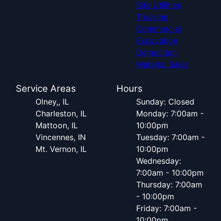
Site Utilities
Trucking
Commercial
Excavation
Demolition
Material Sales
Service Areas
Hours
Olney,, IL
Sunday: Closed
Charleston, IL
Monday: 7:00am -
Mattoon, IL
10:00pm
Vincennes, IN
Tuesday: 7:00am -
Mt. Vernon, IL
10:00pm
Wednesday:
7:00am - 10:00pm
Thursday: 7:00am
- 10:00pm
Friday: 7:00am -
10:00pm