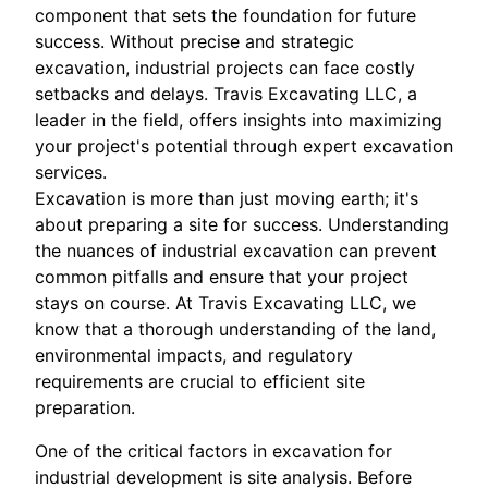
component that sets the foundation for future
success. Without precise and strategic
excavation, industrial projects can face costly
setbacks and delays. Travis Excavating LLC, a
leader in the field, offers insights into maximizing
your project's potential through expert excavation
services.
Excavation is more than just moving earth; it's
about preparing a site for success. Understanding
the nuances of industrial excavation can prevent
common pitfalls and ensure that your project
stays on course. At Travis Excavating LLC, we
know that a thorough understanding of the land,
environmental impacts, and regulatory
requirements are crucial to efficient site
preparation.
One of the critical factors in excavation for
industrial development is site analysis. Before