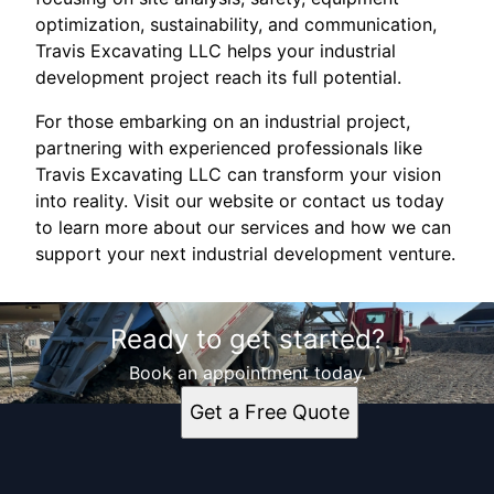
optimization, sustainability, and communication,
Travis Excavating LLC helps your industrial
development project reach its full potential.
For those embarking on an industrial project,
partnering with experienced professionals like
Travis Excavating LLC can transform your vision
into reality. Visit our website or contact us today
to learn more about our services and how we can
support your next industrial development venture.
Ready to get started?
Book an appointment today.
Get a Free Quote