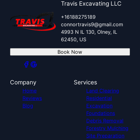
Travis Excavating LLC
+16188275189
connortravis9@gmail.com
4993 N IL 130, Olney, IL
62450, US
Book Now
Company
Services
Home
Land Clearing
Reviews
Residential
Blog
Excavation
Foundations
Debris Removal
Forestry Mulching
Site Preparation