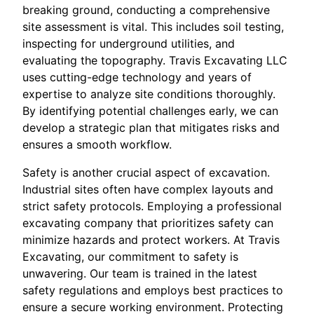
breaking ground, conducting a comprehensive
site assessment is vital. This includes soil testing,
inspecting for underground utilities, and
evaluating the topography. Travis Excavating LLC
uses cutting-edge technology and years of
expertise to analyze site conditions thoroughly.
By identifying potential challenges early, we can
develop a strategic plan that mitigates risks and
ensures a smooth workflow.
Safety is another crucial aspect of excavation.
Industrial sites often have complex layouts and
strict safety protocols. Employing a professional
excavating company that prioritizes safety can
minimize hazards and protect workers. At Travis
Excavating, our commitment to safety is
unwavering. Our team is trained in the latest
safety regulations and employs best practices to
ensure a secure working environment. Protecting