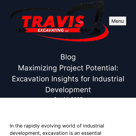
Menu
Blog
Maximizing Project Potential:
Excavation Insights for Industrial
Development
Oct 14, 2025
In the rapidly evolving world of industrial
development, excavation is an essential