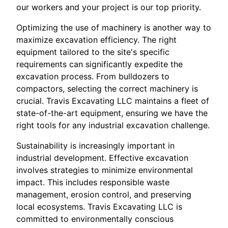
our workers and your project is our top priority.
Optimizing the use of machinery is another way to
maximize excavation efficiency. The right
equipment tailored to the site's specific
requirements can significantly expedite the
excavation process. From bulldozers to
compactors, selecting the correct machinery is
crucial. Travis Excavating LLC maintains a fleet of
state-of-the-art equipment, ensuring we have the
right tools for any industrial excavation challenge.
Sustainability is increasingly important in
industrial development. Effective excavation
involves strategies to minimize environmental
impact. This includes responsible waste
management, erosion control, and preserving
local ecosystems. Travis Excavating LLC is
committed to environmentally conscious