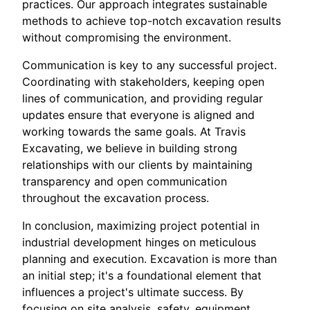
practices. Our approach integrates sustainable
methods to achieve top-notch excavation results
without compromising the environment.
Communication is key to any successful project.
Coordinating with stakeholders, keeping open
lines of communication, and providing regular
updates ensure that everyone is aligned and
working towards the same goals. At Travis
Excavating, we believe in building strong
relationships with our clients by maintaining
transparency and open communication
throughout the excavation process.
In conclusion, maximizing project potential in
industrial development hinges on meticulous
planning and execution. Excavation is more than
an initial step; it's a foundational element that
influences a project's ultimate success. By
focusing on site analysis, safety, equipment