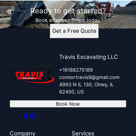
Ready to get started?
Book an appointment today.
Get a Free Quote
Travis Excavating LLC
+16188275189
connortravis9@gmail.com
4993 N IL 130, Olney, IL
62450, US
Book Now
Company
Services