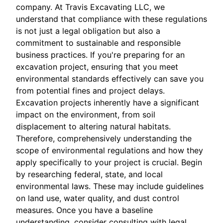
company. At Travis Excavating LLC, we
understand that compliance with these regulations
is not just a legal obligation but also a
commitment to sustainable and responsible
business practices. If you're preparing for an
excavation project, ensuring that you meet
environmental standards effectively can save you
from potential fines and project delays.
Excavation projects inherently have a significant
impact on the environment, from soil
displacement to altering natural habitats.
Therefore, comprehensively understanding the
scope of environmental regulations and how they
apply specifically to your project is crucial. Begin
by researching federal, state, and local
environmental laws. These may include guidelines
on land use, water quality, and dust control
measures. Once you have a baseline
understanding, consider consulting with legal