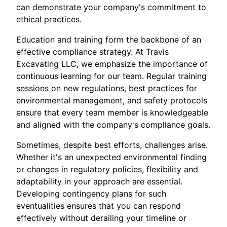
can demonstrate your company's commitment to
ethical practices.
Education and training form the backbone of an
effective compliance strategy. At Travis
Excavating LLC, we emphasize the importance of
continuous learning for our team. Regular training
sessions on new regulations, best practices for
environmental management, and safety protocols
ensure that every team member is knowledgeable
and aligned with the company's compliance goals.
Sometimes, despite best efforts, challenges arise.
Whether it's an unexpected environmental finding
or changes in regulatory policies, flexibility and
adaptability in your approach are essential.
Developing contingency plans for such
eventualities ensures that you can respond
effectively without derailing your timeline or