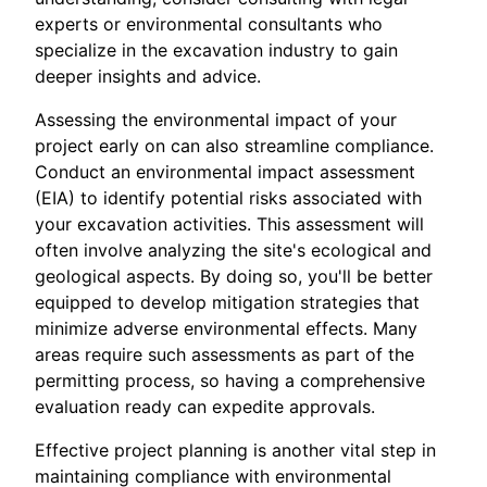
experts or environmental consultants who
specialize in the excavation industry to gain
deeper insights and advice.
Assessing the environmental impact of your
project early on can also streamline compliance.
Conduct an environmental impact assessment
(EIA) to identify potential risks associated with
your excavation activities. This assessment will
often involve analyzing the site's ecological and
geological aspects. By doing so, you'll be better
equipped to develop mitigation strategies that
minimize adverse environmental effects. Many
areas require such assessments as part of the
permitting process, so having a comprehensive
evaluation ready can expedite approvals.
Effective project planning is another vital step in
maintaining compliance with environmental