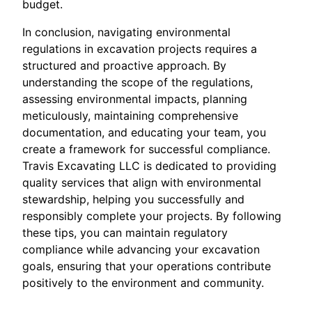
budget.
In conclusion, navigating environmental
regulations in excavation projects requires a
structured and proactive approach. By
understanding the scope of the regulations,
assessing environmental impacts, planning
meticulously, maintaining comprehensive
documentation, and educating your team, you
create a framework for successful compliance.
Travis Excavating LLC is dedicated to providing
quality services that align with environmental
stewardship, helping you successfully and
responsibly complete your projects. By following
these tips, you can maintain regulatory
compliance while advancing your excavation
goals, ensuring that your operations contribute
positively to the environment and community.