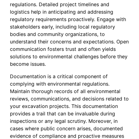
regulations. Detailed project timelines and
logistics help in anticipating and addressing
regulatory requirements proactively. Engage with
stakeholders early, including local regulatory
bodies and community organizations, to
understand their concerns and expectations. Open
communication fosters trust and often yields
solutions to environmental challenges before they
become issues.
Documentation is a critical component of
complying with environmental regulations.
Maintain thorough records of all environmental
reviews, communications, and decisions related to
your excavation projects. This documentation
provides a trail that can be invaluable during
inspections or any legal scrutiny. Moreover, in
cases where public concern arises, documented
evidence of compliance and proactive measures