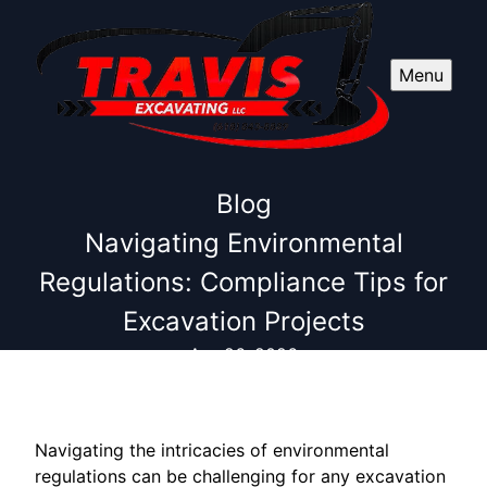
Menu
Blog
Navigating Environmental
Regulations: Compliance Tips for
Excavation Projects
Apr 26, 2026
Navigating the intricacies of environmental
regulations can be challenging for any excavation