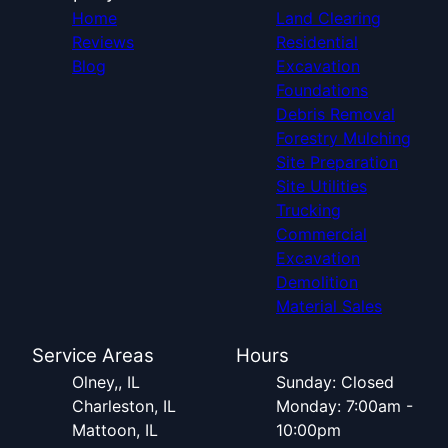
Home
Land Clearing
Reviews
Residential
Blog
Excavation
Foundations
Debris Removal
Forestry Mulching
Site Preparation
Site Utilities
Trucking
Commercial
Excavation
Demolition
Material Sales
Service Areas
Hours
Olney,, IL
Sunday: Closed
Charleston, IL
Monday: 7:00am -
Mattoon, IL
10:00pm