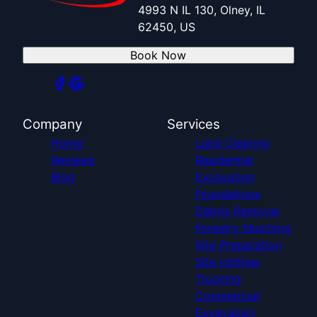
4993 N IL 130, Olney, IL
62450, US
Book Now
Company
Services
Home
Land Clearing
Reviews
Residential
Blog
Excavation
Foundations
Debris Removal
Forestry Mulching
Site Preparation
Site Utilities
Trucking
Commercial
Excavation