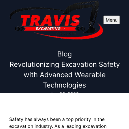
Menu
Blog
Revolutionizing Excavation Safety
with Advanced Wearable
Technologies
Jun 26, 2025
Safety has always been a top priority in the
excavation industry. As a leading excavation