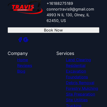
+16188275189
connortravis9@gmail.com
4993 N IL 130, Olney, IL
62450, US
Book Now
Company
Services
Home
Land Clearing
Reviews
Residential
Blog
Excavation
Foundations
Debris Removal
Forestry Mulching
Site Preparation
Site Utilities
Trucking