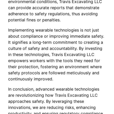
environmental conditions, Travis Excavating LLC
can provide accurate reports that demonstrate
adherence to safety regulations, thus avoiding
potential fines or penalties.
Implementing wearable technologies is not just
about compliance or improving immediate safety.
It signifies a long-term commitment to creating a
culture of safety and accountability. By investing
in these technologies, Travis Excavating LLC
empowers workers with the tools they need for
their protection, fostering an environment where
safety protocols are followed meticulously and
continuously improved.
In conclusion, advanced wearable technologies
are revolutionizing how Travis Excavating LLC
approaches safety. By leveraging these
innovations, we are reducing risks, enhancing
productivity, and ensuring regulatory compliance,