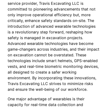
service provider, Travis Excavating LLC is
committed to pioneering advancements that not
only improve operational efficiency but, more
critically, enhance safety standards on-site. The
introduction of advanced wearable technologies
is a revolutionary step forward, reshaping how
safety is managed in excavation projects.
Advanced wearable technologies have become
game-changers across industries, and their impact
on excavation cannot be overstated. These
technologies include smart helmets, GPS-enabled
vests, and real-time biometric monitoring devices,
all designed to create a safer working
environment. By incorporating these innovations,
Travis Excavating LLC strives to minimize risks
and ensure the well-being of our workforce.
One major advantage of wearables is their
capacity for real-time data collection and