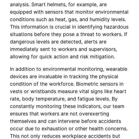
analysis. Smart helmets, for example, are
equipped with sensors that monitor environmental
conditions such as heat, gas, and humidity levels.
This information is crucial in identifying hazardous
situations before they pose a threat to workers. If
dangerous levels are detected, alerts are
immediately sent to workers and supervisors,
allowing for quick action and risk mitigation.
In addition to environmental monitoring, wearable
devices are invaluable in tracking the physical
condition of the workforce. Biometric sensors in
vests or wristbands measure vital signs like heart
rate, body temperature, and fatigue levels. By
constantly monitoring these indicators, our team
ensures that workers are not overexerting
themselves and can intervene before accidents
occur due to exhaustion or other health concerns.
This not only reduces workplace accidents but