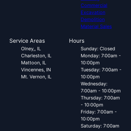
Commercial
Excavation
Demolition
Material Sales
Service Areas
Hours
Olney,, IL
Sunday: Closed
Charleston, IL
Monday: 7:00am -
Mattoon, IL
10:00pm
Vincennes, IN
Tuesday: 7:00am -
Mt. Vernon, IL
10:00pm
Wednesday:
7:00am - 10:00pm
Thursday: 7:00am
- 10:00pm
Friday: 7:00am -
10:00pm
Saturday: 7:00am