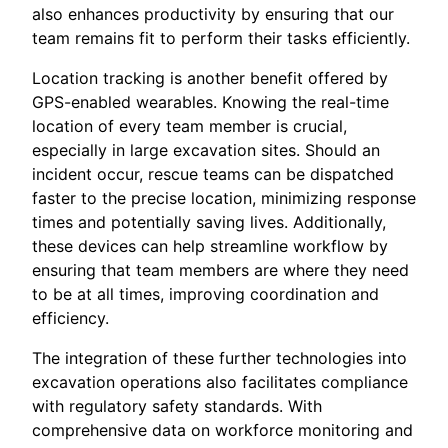
also enhances productivity by ensuring that our
team remains fit to perform their tasks efficiently.
Location tracking is another benefit offered by
GPS-enabled wearables. Knowing the real-time
location of every team member is crucial,
especially in large excavation sites. Should an
incident occur, rescue teams can be dispatched
faster to the precise location, minimizing response
times and potentially saving lives. Additionally,
these devices can help streamline workflow by
ensuring that team members are where they need
to be at all times, improving coordination and
efficiency.
The integration of these further technologies into
excavation operations also facilitates compliance
with regulatory safety standards. With
comprehensive data on workforce monitoring and