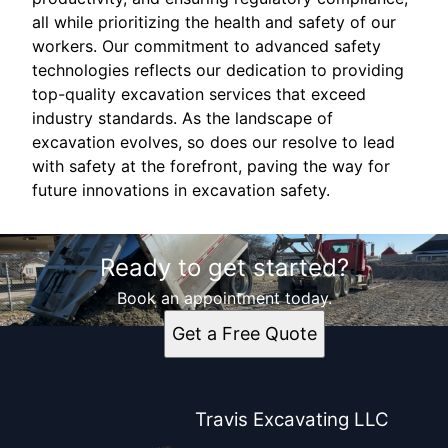
all while prioritizing the health and safety of our
workers. Our commitment to advanced safety
technologies reflects our dedication to providing
top-quality excavation services that exceed
industry standards. As the landscape of
excavation evolves, so does our resolve to lead
with safety at the forefront, paving the way for
future innovations in excavation safety.
Ready to get started?
Book an appointment today.
Get a Free Quote
Travis Excavating LLC