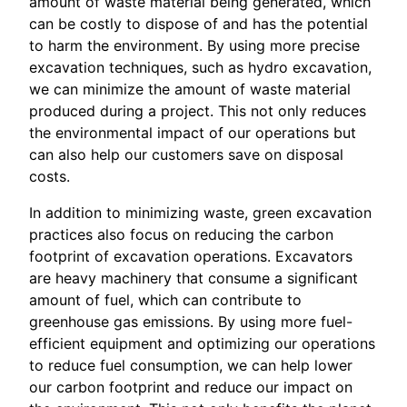
amount of waste material being generated, which
can be costly to dispose of and has the potential
to harm the environment. By using more precise
excavation techniques, such as hydro excavation,
we can minimize the amount of waste material
produced during a project. This not only reduces
the environmental impact of our operations but
can also help our customers save on disposal
costs.
In addition to minimizing waste, green excavation
practices also focus on reducing the carbon
footprint of excavation operations. Excavators
are heavy machinery that consume a significant
amount of fuel, which can contribute to
greenhouse gas emissions. By using more fuel-
efficient equipment and optimizing our operations
to reduce fuel consumption, we can help lower
our carbon footprint and reduce our impact on