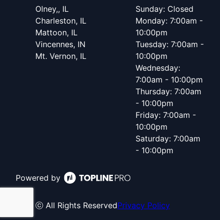
Olney,, IL
Sunday: Closed
Charleston, IL
Monday: 7:00am -
Mattoon, IL
10:00pm
Vincennes, IN
Tuesday: 7:00am -
Mt. Vernon, IL
10:00pm
Wednesday:
7:00am - 10:00pm
Thursday: 7:00am
- 10:00pm
Friday: 7:00am -
10:00pm
Saturday: 7:00am
- 10:00pm
Powered by
ⓒ All Rights Reserved
Privacy Policy