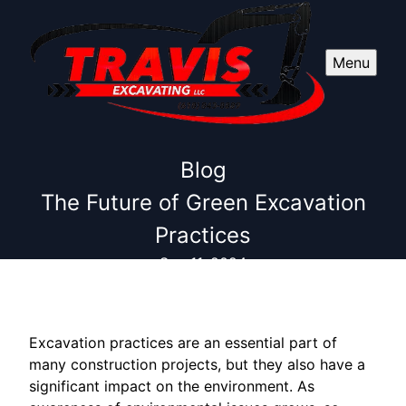
Menu
Blog
The Future of Green Excavation
Practices
Sep 11, 2024
Excavation practices are an essential part of
many construction projects, but they also have a
significant impact on the environment. As