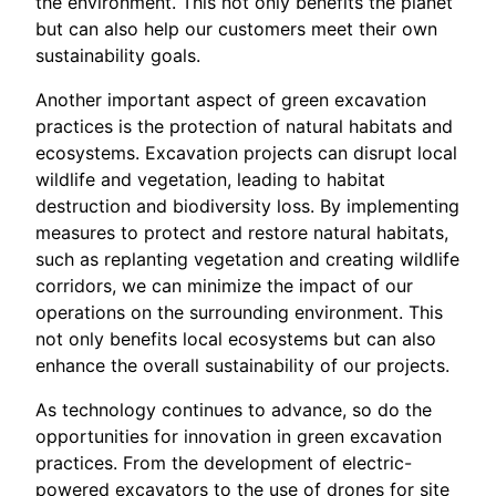
the environment. This not only benefits the planet
but can also help our customers meet their own
sustainability goals.
Another important aspect of green excavation
practices is the protection of natural habitats and
ecosystems. Excavation projects can disrupt local
wildlife and vegetation, leading to habitat
destruction and biodiversity loss. By implementing
measures to protect and restore natural habitats,
such as replanting vegetation and creating wildlife
corridors, we can minimize the impact of our
operations on the surrounding environment. This
not only benefits local ecosystems but can also
enhance the overall sustainability of our projects.
As technology continues to advance, so do the
opportunities for innovation in green excavation
practices. From the development of electric-
powered excavators to the use of drones for site