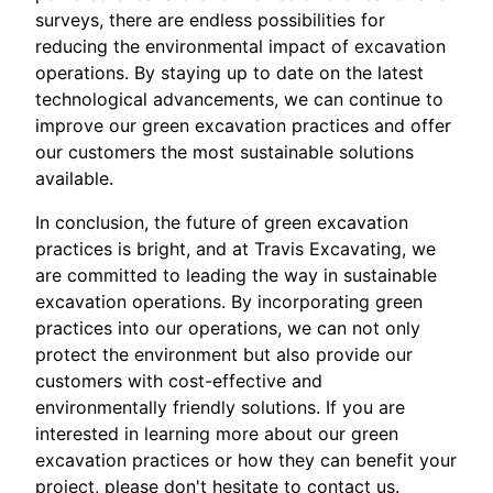
surveys, there are endless possibilities for
reducing the environmental impact of excavation
operations. By staying up to date on the latest
technological advancements, we can continue to
improve our green excavation practices and offer
our customers the most sustainable solutions
available.
In conclusion, the future of green excavation
practices is bright, and at Travis Excavating, we
are committed to leading the way in sustainable
excavation operations. By incorporating green
practices into our operations, we can not only
protect the environment but also provide our
customers with cost-effective and
environmentally friendly solutions. If you are
interested in learning more about our green
excavation practices or how they can benefit your
project, please don't hesitate to contact us.