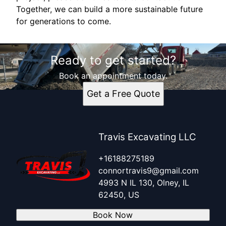
Together, we can build a more sustainable future
for generations to come.
Ready to get started?
Book an appointment today.
Get a Free Quote
Travis Excavating LLC
+16188275189
connortravis9@gmail.com
4993 N IL 130, Olney, IL
62450, US
Book Now