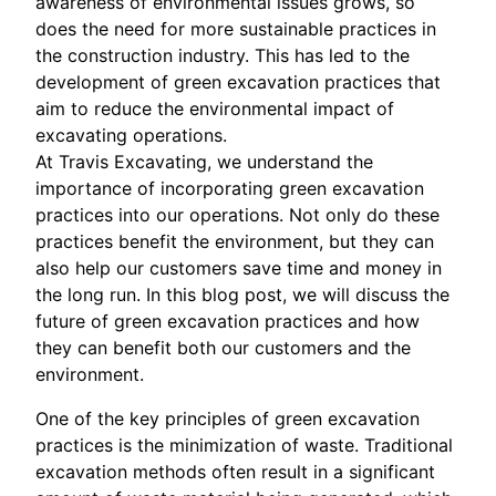
awareness of environmental issues grows, so
does the need for more sustainable practices in
the construction industry. This has led to the
development of green excavation practices that
aim to reduce the environmental impact of
excavating operations.
At Travis Excavating, we understand the
importance of incorporating green excavation
practices into our operations. Not only do these
practices benefit the environment, but they can
also help our customers save time and money in
the long run. In this blog post, we will discuss the
future of green excavation practices and how
they can benefit both our customers and the
environment.
One of the key principles of green excavation
practices is the minimization of waste. Traditional
excavation methods often result in a significant