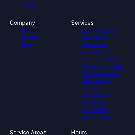
Company
Services
Home
Land Clearing
Reviews
Residential
Blog
Excavation
Foundations
Debris Removal
Forestry Mulching
Site Preparation
Site Utilities
Trucking
Commercial
Excavation
Demolition
Material Sales
Service Areas
Hours